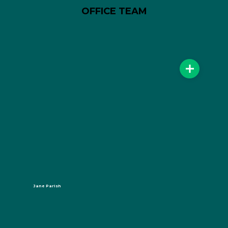
OFFICE TEAM
Jane Parish